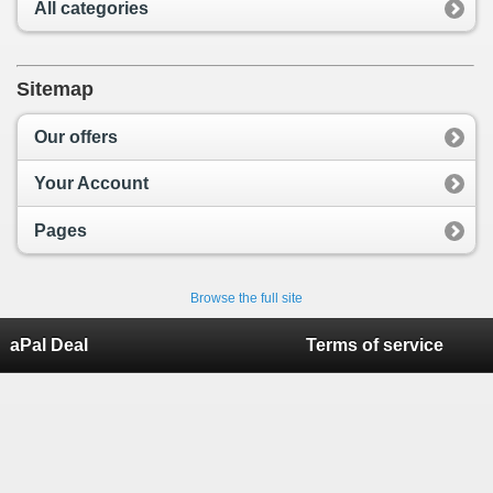
All categories
Sitemap
Our offers
Your Account
Pages
Browse the full site
aPal Deal
Terms of service