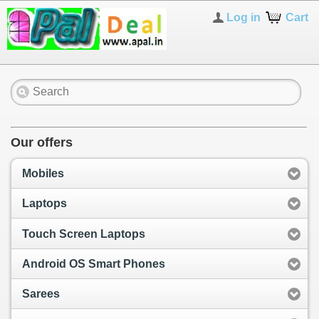
Log in
Cart
Our offers
Mobiles
Laptops
Touch Screen Laptops
Android OS Smart Phones
Sarees