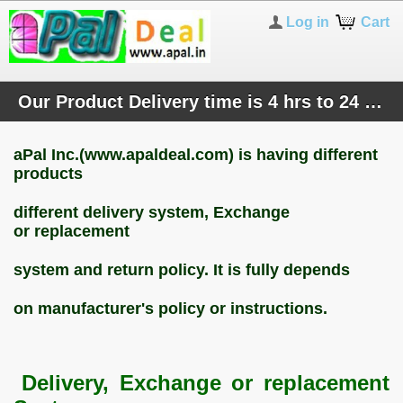
Log in
Cart
Our Product Delivery time is 4 hrs to 24 hours or next working day, now only at Bangalore City. Pay us at Product Delivery time.
aPal Inc.(www.apaldeal.com) is having different
products
different
delivery system, Exchange
or
replacement
system and return
policy. It is fully depends
on manufacturer's policy or instructions.
Delivery, Exchange or replacement