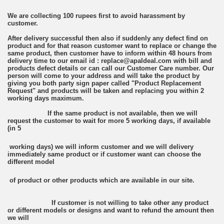
We are collecting 100 rupees first to avoid harassment by
customer.
After delivery successful then also if suddenly any defect find on
product and for that reason customer want to replace or change the
same product, then customer have to inform within 48 hours from
delivery time to our email id : replace@apaldeal.com with bill and
products defect details or can call our Customer Care number. Our
person will come to your address and will take the product by
giving you both party sign paper called "Product Replacement
Request" and products will be taken and replacing you within 2
working days maximum.
If the same product is not available, then we will
request the customer to wait for more 5 working days, if available
(in 5
working days) we will inform customer and we will delivery
immediately same product or if customer want can choose the
different model
of product or other products which are available in our site.
If customer is not willing to take other any product
or different models or designs and want to refund the amount then
we will