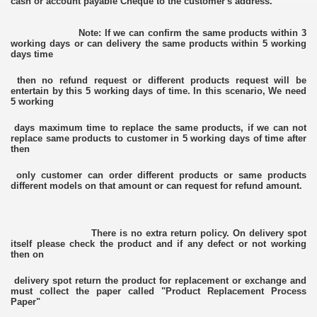
cash or account payable Cheque to the customer's address.
Note: If we can confirm the same products within 3
working days or can delivery the same products within 5 working
days time
then no refund request or different products request will be
entertain by this 5 working days of time. In this scenario, We need
5 working
days maximum time to replace the same products, if we can not
replace same products to customer in 5 working days of time after
then
only customer can order different products or same products
different models on that amount or can request for refund amount.
There is no extra return policy. On delivery spot
itself please check the product and if any defect or not working
then on
delivery spot return the product for replacement or exchange and
must collect the paper called "Product Replacement Process
Paper"