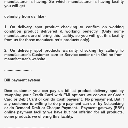
manufacturer is having. So which manufacturer is having facility
you will get
definitely from us, like -
1. On delivery spot product checking to confirm on working
condition product delivered & working perfectly. (Only some
manufacturers are offering this facility, so you will get this facility
from us for those manufacturer's products only).
2. On delivery spot products warranty checking by calling to
manufacturer's Customer care or Service center or in Online from
manufacturer's website.
........................
Bill payment system :
Dear customer you can pay us bill at product delivery spot by
swapping your Credit Card with EMI options we convert or Credit
Card or Debit Card or can do Cash payment. No prepayment. But if
any customer is willing to do pre-payment can do by Netbanking
or do Demand Draft or Cheque Payment. Payment gateway (EBS)
online payment facility we have but not offering for all products,
some products we offering this facility.
.......................................