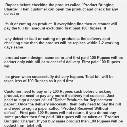
Rupees before checking the product called "Product Bringing
Charge". Then customer can open the product and check for any
defect or
fault or cutting on product. If everything fine then customer will
pay the full bill amount excluding first paid 100 Rupees. If
any defect or fault or cutting on product at the delivery spot
checking time then the product will be replace within 1-2 working
days same
product same design, same color and first paid 100 Rupees will be
deduct only with bill or successful delivery. First paid 100 Rupees
will
be given when successfully delivery happen. Total bill will be
taken less of 100 Rupees as it paid first.
Customer need to pay only 100 Rupees cash before checking
product, no need to pay any more if delivery not succeed. Just
need to sign a paper called "Defect Products for Replacement
paper". Once the delivery successful then only need to pay the bill
and need to sign a paper called "Product Received Without
defect". First paid 100 Rupees will not return, if you do not buy
same product then first paid 100 rupees will be taken as "Product
Bringing Charge". If you buy same product then 100 Rupees will be
deduct from total bill.