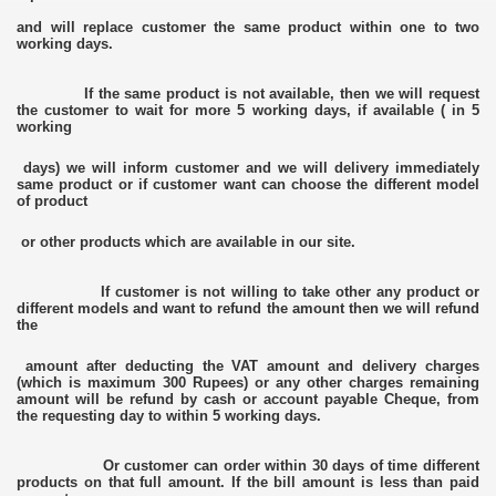
and will replace customer the same product within one to two
working days.
If the same product is not available, then we will request
the customer to wait for more 5 working days, if available ( in 5
working
days) we will inform customer and we will delivery immediately
same product or if customer want can choose the different model
of product
or other products which are available in our site.
If customer is not willing to take other any product or
different models and want to refund the amount then we will refund
the
amount after deducting the VAT amount and delivery charges
(which is maximum 300 Rupees) or any other charges remaining
amount will be refund by cash or account payable Cheque, from
the requesting day to within 5 working days.
Or customer can order within 30 days of time different
products on that full amount. If the bill amount is less than paid