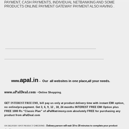
PAYMENT, CASH PAYMENTS, INDIVIDUAL NETBANKING AND SOME
PRODUCTS ONLINE PAYMENT GATEWAY PAYMENT ALSO HAVING .
.........................................................................................................
...................................................................................................................
apal.in
www.
Our all websites in one place,all your needs.
–
aPalDeal.com
–
www.
Online Shopping.
GET
INTEREST FREE EMI
, bill pay us only at product delivery time with instant EMI option,
no online/pre-payment. Get 3, 6, 9, 12 , 18, 24 months INTEREST FREE EMI Option plus
FREE 1000 Rs “Classic Plan” of aPalMatrimony.com absolutely FREE for purchasing any
product from aPalDeal.com
-
Delivery person will wait 10 to 20 minutes to complete your product
ON DELIVERY SPOT PRODUCT
CHECKING