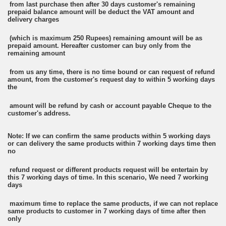
from last purchase then after 30 days customer's remaining
prepaid balance amount will be deduct the VAT amount and
delivery charges
(which is maximum 250 Rupees) remaining amount will be as
prepaid amount. Hereafter customer can buy only from the
remaining amount
from us any time, there is no time bound or can request of refund
amount, from the customer's request day to within 5 working days
the
amount will be refund by cash or account payable Cheque to the
customer's address.
Note: If we can confirm the same products within 5 working days
or can delivery the same products within 7 working days time then
no
refund request or different products request will be entertain by
this 7 working days of time. In this scenario, We need 7 working
days
maximum time to replace the same products, if we can not replace
same products to customer in 7 working days of time after then
only