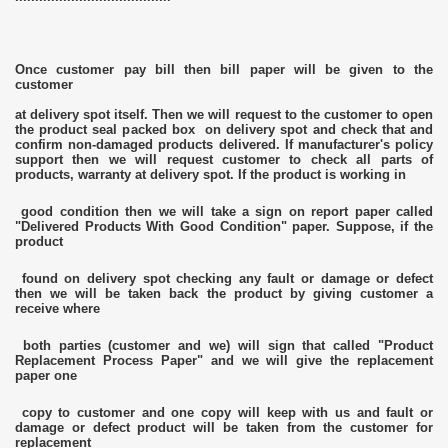
Once customer pay bill then bill paper will be given to the
customer
at delivery spot itself. Then we will request to the customer to open
the product seal packed box on delivery spot and check that and
confirm non-damaged products delivered. If manufacturer's policy
support then we will request customer to check all parts of
products, warranty at delivery spot. If the product is working in
good condition then we will take a sign on report paper called
"Delivered Products With Good Condition" paper. Suppose, if the
product
found on delivery spot checking any fault or damage or defect
then we will be taken back the product by giving customer a
receive where
both parties (customer and we) will sign that called "Product
Replacement Process Paper" and we will give the replacement
paper one
copy to customer and one copy will keep with us and fault or
damage or defect product will be taken from the customer for
replacement