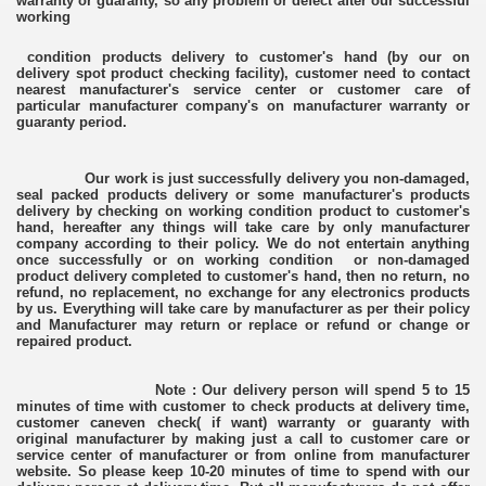
warranty or guaranty, so any problem or defect after our successful
working
condition products delivery to customer's hand (by our on
delivery spot product checking facility), customer need to contact
nearest manufacturer's service center or customer care of
particular manufacturer company's on manufacturer warranty or
guaranty period.
Our work is just successfully delivery you non-damaged,
seal packed products delivery or some manufacturer's products
delivery by checking on working condition product to customer's
hand, hereafter any things will take care by only manufacturer
company according to their policy. We do not entertain anything
once successfully or on working condition or non-damaged
product delivery completed to customer's hand, then no return, no
refund, no replacement, no exchange for any electronics products
by us. Everything will take care by manufacturer as per their policy
and Manufacturer may return or replace or refund or change or
repaired product.
Note : Our delivery person will spend 5 to 15
minutes of time with customer to check products at delivery time,
customer caneven check( if want) warranty or guaranty with
original manufacturer by making just a call to customer care or
service center of manufacturer or from online from manufacturer
website. So please keep 10-20 minutes of time to spend with our