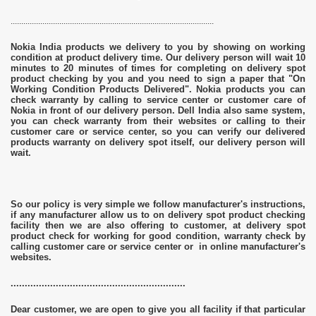
................................................................................................
Nokia India products we delivery to you by showing on working
condition at product delivery time. Our delivery person will wait 10
minutes to 20 minutes of times for completing on delivery spot
product checking by you and you need to sign a paper that "On
Working Condition Products Delivered". Nokia products you can
check warranty by calling to service center or customer care of
Nokia in front of our delivery person. Dell India also same system,
you can check warranty from their websites or calling to their
customer care or service center, so you can verify our delivered
products warranty on delivery spot itself, our delivery person will
wait.
So our policy is very simple we follow manufacturer's instructions,
if any manufacturer allow us to on delivery spot product checking
facility then we are also offering to customer, at delivery spot
product check for working for good condition, warranty check by
calling customer care or service center or in online manufacturer's
websites.
..............................................................
Dear customer, we are open to give you all facility if that particular