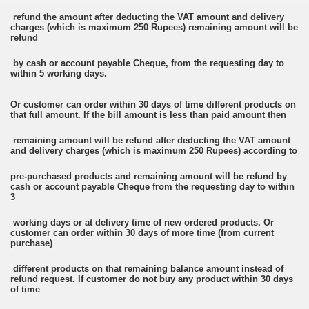
refund the amount after deducting the VAT amount and delivery
charges (which is maximum 250 Rupees) remaining amount will be
refund
by cash or account payable Cheque, from the requesting day to
within 5 working days.
Or customer can order within 30 days of time different products on
that full amount. If the bill amount is less than paid amount then
remaining amount will be refund after deducting the VAT amount
and delivery charges (which is maximum 250 Rupees) according to
pre-purchased products and remaining amount will be refund by
cash or account payable Cheque from the requesting day to within
3
working days or at delivery time of new ordered products. Or
customer can order within 30 days of more time (from current
purchase)
different products on that remaining balance amount instead of
refund request. If customer do not buy any product within 30 days
of time