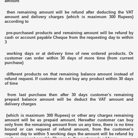
amount
then remaining amount will be refund after deducting the VAT
amount and delivery charges (which is maximum 300 Rupees)
according to
pre-purchased products and remaining amount will be refund by
cash or account payable Cheque from the requesting day to within
3
working days or at delivery time of new ordered products. Or
customer can order within 30 days of more time (from current
purchase)
different products on that remaining balance amount instead of
refund request. If customer do not buy any product within 30 days
of time
from last purchase then after 30 days customer's remaining
prepaid balance amount will be deduct the VAT amount and
delivery charges
(which is maximum 300 Rupees) or other any charges remaining
amount will be as prepaid amount. Hereafter customer can buy
only from the remaining amount from us any time, there is no time
bound or can request of refund amount, from the customer's
request day to within 5 working days the amount will be refund by