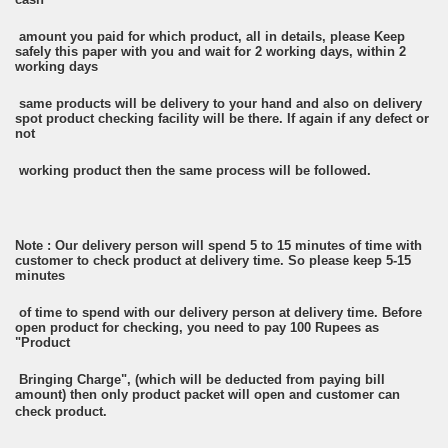
amount you paid for which product, all in details, please Keep
safely this paper with you and wait for 2 working days, within 2
working days
same products will be delivery to your hand and also on delivery
spot product checking facility will be there. If again if any defect or
not
working product then the same process will be followed.
Note : Our delivery person will spend 5 to 15 minutes of time with
customer to check product at delivery time. So please keep 5-15
minutes
of time to spend with our delivery person at delivery time. Before
open product for checking, you need to pay 100 Rupees as
"Product
Bringing Charge", (which will be deducted from paying bill
amount) then only product packet will open and customer can
check product.