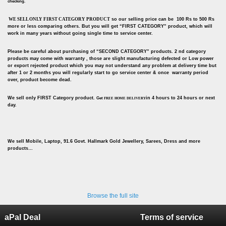
checking.
WE SELL ONLY FIRST CATEGORY PRODUCT
so our selling price can be 100 Rs to 500 Rs
more or less comparing others. But you will get “FIRST CATEGORY” product, which will
work in many years without going single time to service center.
Please be careful about purchasing of “SECOND CATEGORY” products. 2 nd category
products may come with warranty , those are slight manufacturing defected or Low power
or export rejected product which you may not understand any problem at delivery time but
after 1 or 2 months you will regularly start to go service center & once warranty period
over, product become dead.
We sell only FIRST Category product.
in 4 hours to 24 hours or next
Get
FREE HOME DELIVERY
day.
We sell Mobile, Laptop, 91.6 Govt. Hallmark Gold Jewellery, Sarees, Dress and more
products…
Browse the full site
aPal Deal
Terms of service