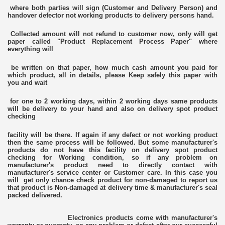
where both parties will sign (Customer and Delivery Person) and
handover defector not working products to delivery persons hand.
Collected amount will not refund to customer now, only will get
paper called "Product Replacement Process Paper" where
everything will
be written on that paper, how much cash amount you paid for
which product, all in details, please Keep safely this paper with
you and wait
for one to 2 working days, within 2 working days same products
will be delivery to your hand and also on delivery spot product
checking
facility will be there. If again if any defect or not working product
then the same process will be followed. But some manufacturer's
products do not have this facility on delivery spot product
checking for Working condition, so if any problem on
manufacturer's product need to directly contact with
manufacturer's service center or Customer care. In this case you
will get only chance check product for non-damaged to report us
that product is Non-damaged at delivery time & manufacturer's seal
packed delivered.
Electronics products come with manufacturer's