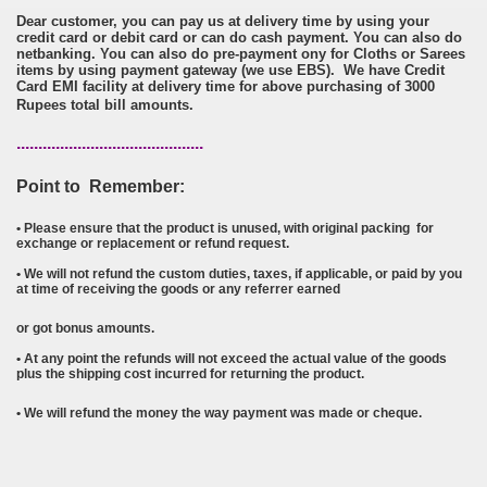
Dear customer, you can pay us at delivery time by using your
credit card or debit card or can do cash payment. You can also do
netbanking. You can also do pre-payment ony for Cloths or Sarees
items by using payment gateway (we use EBS). We have Credit
Card EMI facility at delivery time for above purchasing of 3000
Rupees total bill amounts.
...........................................
Point to Remember:
•
P
lease ensure that the product is unused, with original packing for
exchange or replacement or refund request.
• We will not refund the custom duties, taxes, if applicable, or paid by you
at time of receiving the goods or any referrer earned
or got bonus amounts.
• At any point the refunds will not exceed the actual value of the goods
plus the shipping cost incurred for returning the product.
•
We will refund the money the way payment was made or cheque.