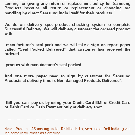
coming for giving any return or replacement policy for Samsung
Products because all return or replacement or changing are
handling by direct Samsung India Itself for their products.
We do on delivery spot product checking system to complete
Successful Delivery. We will delivery customer the ordered product
with
manufacturer's seal pack and we will take a sign on report paper
called "Seal Packed Delivered" that customer has received the
ordered
product with manufacturer's seal packed.
And one more paper need to sign by customer for Samsung
Products at delivery time is Non-damaged Products Delivered".
Bill you can pay us by using your Credit Card EMI or Credit Card
or Debit Card or Cash Payment only at delivery spot.
..............................................................................................
Note : Product of Samsung India, Toshiba India, Acer India, Dell India gives
the same instructions as Samsung.