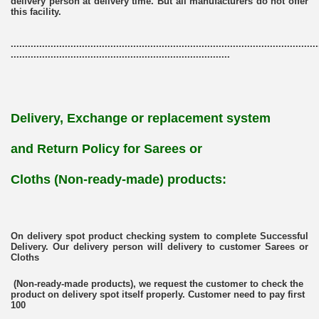
delivery person at delivery time. But all manufacturers do not offer
this facility.
............................................................................................................
.............................................................................
Delivery, Exchange or replacement system
and Return Policy for
Sarees or
Cloths (Non-ready-made)
products:
On delivery spot product checking system to complete Successful
Delivery. Our delivery person will delivery to customer Sarees or
Cloths
(Non-ready-made products), we request the customer to check the
product on delivery spot itself properly. Customer need to pay first
100