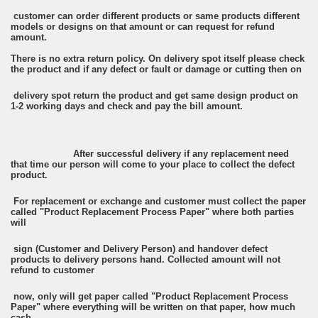
customer can order different products or same products different
models or designs on that amount or can request for refund
amount.
There is no extra return policy. On delivery spot itself please check
the product and if any defect or fault or damage or cutting then on
delivery spot return the product and get same design product on
1-2 working days and check and pay the bill amount.
After successful delivery if any replacement need
that time our person will come to your place to collect the defect
product.
For replacement or exchange and customer must collect the paper
called "Product Replacement Process Paper" where both parties
will
sign (Customer and Delivery Person) and handover defect
products to delivery persons hand. Collected amount will not
refund to customer
now, only will get paper called "Product Replacement Process
Paper" where everything will be written on that paper, how much
cash