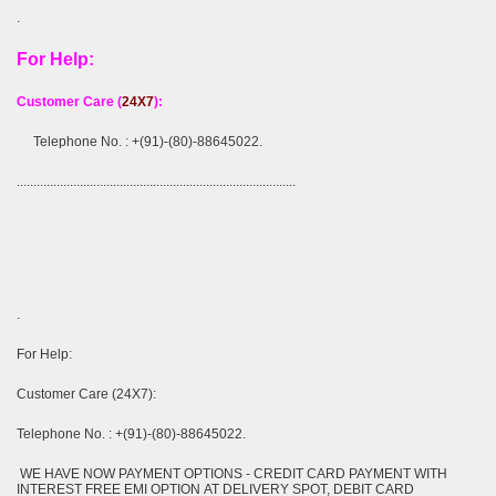
.
For Help:
Customer Care (
24X7
):
Telephone No. : +(91)-(80)-88645022.
....................................................................................
.
For Help:
Customer Care (24X7):
Telephone No. : +(91)-(80)-88645022.
WE HAVE NOW PAYMENT OPTIONS - CREDIT CARD PAYMENT WITH
INTEREST FREE EMI OPTION AT DELIVERY SPOT, DEBIT CARD