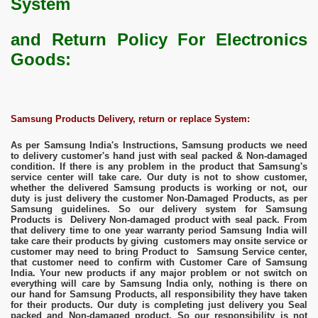
System
and
Return Policy For Electronics
Goods:
Samsung Products Delivery, return or replace System:
As per Samsung India's Instructions, Samsung products we need
to delivery customer's hand just with seal packed & Non-damaged
condition. If there is any problem in the product that Samsung's
service center will take care. Our duty is not to show customer,
whether the delivered Samsung products is working or not, our
duty is just delivery the customer Non-Damaged Products, as per
Samsung guidelines. So our delivery system for Samsung
Products is Delivery Non-damaged product with seal pack. From
that delivery time to one year warranty period Samsung India will
take care their products by giving customers may onsite service or
customer may need to bring Product to Samsung Service center,
that customer need to confirm with Customer Care of Samsung
India. Your new products if any major problem or not switch on
everything will care by Samsung India only, nothing is there on
our hand for Samsung Products, all responsibility they have taken
for their products. Our duty is completing just delivery you Seal
packed and Non-damaged product. So our responsibility is not