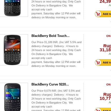
24,39
24 hours or next working day, Only Cash
A
On Delivery in Bangalore City. We
accept only cash
payment. Saturday after 12 PM order will
Add to
delivery on Monday morning or noon.
BlackBerry Bold Touch...
ON
Our Price-31,189 INR. (Inc.VAT 5.5% and
Ru
delivery charges) Delivery : 4 hours to
31,18
24 hours or next working day, Only Cash
A
On Delivery in Bangalore City. We
accept only cash
payment. Saturday after 12 PM order will
Add to
delivery on Monday morning or noon.
BlackBerry Curve 9220...
ON
Our Price-9,679 INR. (Inc.VAT 5.5% and
Ru
delivery charges) Delivery : 4 hours to
10,77
24 hours or next working day, Only Cash
A
On Delivery in Bangalore City. We
accept only cash
payment. Saturday after 12 PM order will