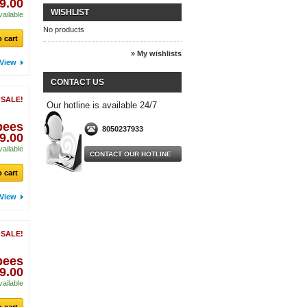
9.00
WISHLIST
vailable
No products
 cart
» My wishlists
View
CONTACT US
 SALE!
Our hotline is available 24/7
pees
8050237933
9.00
vailable
CONTACT OUR HOTLINE
 cart
View
 SALE!
pees
9.00
vailable