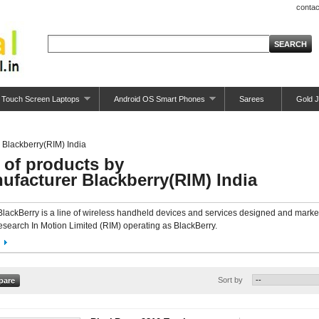
contac
Touch Screen Laptops
Android OS Smart Phones
Sarees
Gold J
Blackberry(RIM) India
t of products by
ufacturer Blackberry(RIM) India
BlackBerry is a line of wireless handheld devices and services designed and mark
search In Motion Limited (RIM) operating as BlackBerry.
Sort by