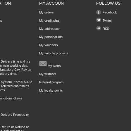
ATION
MY ACCOUNT
FOLLOW US
My orders
Facebook
ts
My credit slips
Twitter
My addresses
RSS
My personal info
My vouchers
My favorite products
Delivery time is 4 hrs
or next working day,
My alerts
Bangalore City. Pay us
elivery time.
My wishlists
l System- Earn 0.5% to
Referral program
 referred customer's
unts
My loyalty points
nditions of use
 Delivery Process or
 Return or Refund or