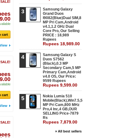
 SALE!
Samsung Galaxy
3
pees
Grand Duos
9.00
I9082(Blue)Dual SIM,8
MP Pri Cam,Android
vailable
v4.1,1.2 GHz Dual
Core Pro, Our Selling
 cart
PRICE : 18,989
Rupees
Rupees 18,989.00
View
Samsung Galaxy S
4
Duos S7562
 SALE!
(Black),0.3 MP
Secondary Cam,5 MP
Primary Cam,Android
pees
v4.0 OS, Our Price:
9.00
9599 Rupees
vailable
Rupees 9,599.00
 cart
Nokia Lumia 510
5
Mobile(Black),Win7.5,5
MP Pri Cam,800 MHz
View
Pro,4 Inc,4 GB,OUR
SELLING Price-7879
Rs
Rupees 7,879.00
 SALE!
» All best sellers
pees