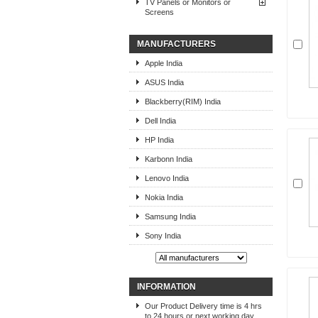
TV Panels or Monitors or
Screens
MANUFACTURERS
Apple India
ASUS India
Blackberry(RIM) India
Dell India
HP India
Karbonn India
Lenovo India
Nokia India
Samsung India
Sony India
INFORMATION
Our Product Delivery time is 4 hrs
to 24 hours or next working day,