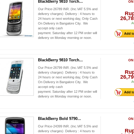
BlackBerry 9810 Torch...
ON
Our Price-26789 INR. (Inc.VAT 5.5% and
Ru
delivery charges) Delivery : 4 hours to
26,78
24 hours or next working day, Only Cash
A
On Delivery in Bangalore City. We
accept only cash
payment. Saturday after 12 PM order will
Add to
delivery on Monday morning or noon.
BlackBerry 9810 Torch...
ON
Our Price-26799 INR. (Inc.VAT 5.5% and
Ru
delivery charges) Delivery : 4 hours to
26,79
24 hours or next working day, Only Cash
A
On Delivery in Bangalore City. We
accept only cash
payment. Saturday after 12 PM order will
Add to
delivery on Monday morning or noon.
BlackBerry Bold 9790...
ON
Our Price-24399 INR. (Inc.VAT 5.5% and
Ru
delivery charges) Delivery : 4 hours to