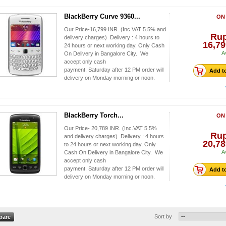
BlackBerry Curve 9360...
ON
Our Price-16,799 INR. (Inc.VAT 5.5% and
Ru
delivery charges) Delivery : 4 hours to
16,79
24 hours or next working day, Only Cash
A
On Delivery in Bangalore City. We
accept only cash
payment. Saturday after 12 PM order will
Add to
delivery on Monday morning or noon.
BlackBerry Torch...
ON
Our Price- 20,789 INR. (Inc.VAT 5.5%
Ru
and delivery charges) Delivery : 4 hours
20,78
to 24 hours or next working day, Only
A
Cash On Delivery in Bangalore City. We
accept only cash
payment. Saturday after 12 PM order will
Add to
delivery on Monday morning or noon.
Sort by