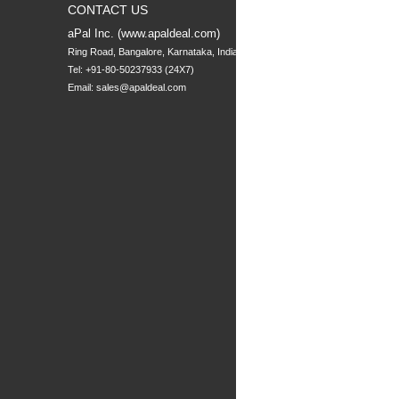
CONTACT US
aPal Inc. (www.apaldeal.com)
Ring Road, Bangalore, Karnataka, India
Tel: +91-80-50237933 (24X7)
Email:
sales@apaldeal.com