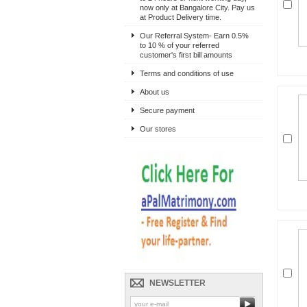
now only at Bangalore City. Pay us
at Product Delivery time.
Our Referral System- Earn 0.5%
to 10 % of your referred
customer's first bill amounts
Terms and conditions of use
About us
Secure payment
Our stores
NEWSLETTER