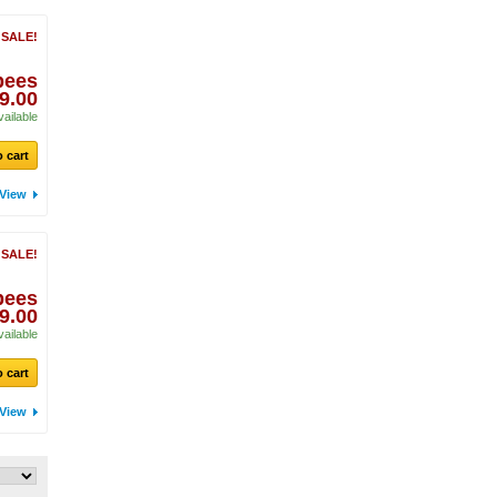
 SALE!
pees
9.00
vailable
 cart
View
 SALE!
pees
9.00
vailable
 cart
View