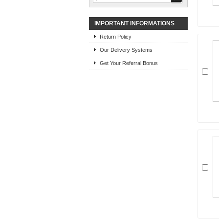
IMPORTANT INFORMATIONS
Return Policy
Our Delivery Systems
Get Your Referral Bonus