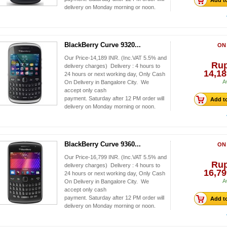
Add to
delivery on Monday morning or noon.
BlackBerry Curve 9320...
ON
Our Price-14,189 INR. (Inc.VAT 5.5% and
Ru
delivery charges) Delivery : 4 hours to
14,18
24 hours or next working day, Only Cash
A
On Delivery in Bangalore City. We
accept only cash
payment. Saturday after 12 PM order will
Add to
delivery on Monday morning or noon.
BlackBerry Curve 9360...
ON
Our Price-16,799 INR. (Inc.VAT 5.5% and
Ru
delivery charges) Delivery : 4 hours to
16,79
24 hours or next working day, Only Cash
A
On Delivery in Bangalore City. We
accept only cash
payment. Saturday after 12 PM order will
Add to
delivery on Monday morning or noon.