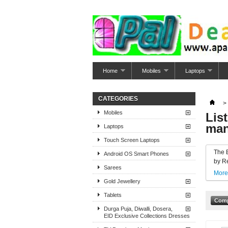
Home
Mobiles
Laptops
CATEGORIES
>
Mobiles
Lis
man
Laptops
Touch Screen Laptops
The 
Android OS Smart Phones
by Re
Sarees
More
Gold Jewellery
Tablets
Durga Puja, Diwalli, Dosera,
EID Exclusive Collections Dresses