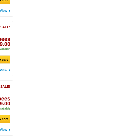
 cart
View
 SALE!
pees
9.00
vailable
 cart
View
 SALE!
pees
9.00
vailable
 cart
View