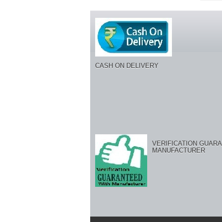
CASH ON DELIVERY
VERIFICATION GUARA
MANUFACTURER