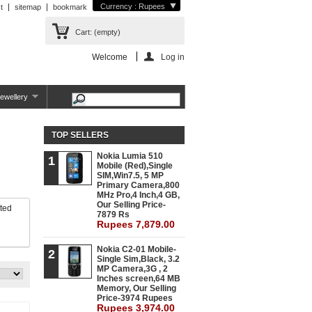
Currency : Rupees
t
sitemap
bookmark
Cart:
(empty)
Welcome
Log in
ewellery
TOP SELLERS
Nokia Lumia 510
1
Mobile (Red),Single
SIM,Win7.5, 5 MP
Primary Camera,800
MHz Pro,4 Inch,4 GB,
Our Selling Price-
eted
7879 Rs
Rupees 7,879.00
Nokia C2-01 Mobile-
2
Single Sim,Black, 3.2
MP Camera,3G , 2
Inches screen,64 MB
Memory, Our Selling
Price-3974 Rupees
Rupees 3,974.00