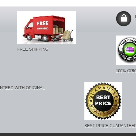
FREE SHIPPING
100% ORI
NTEED WITH ORIGINAL
BEST PRICE GUARANTEE