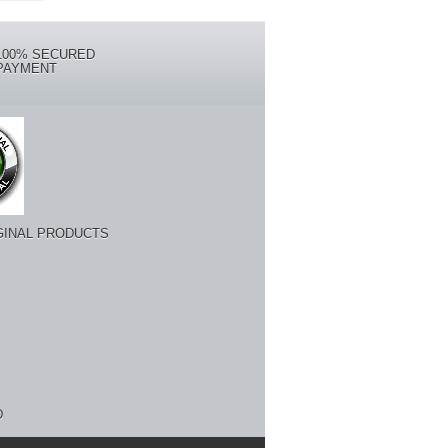
100% SECURED
PAYMENT
GINAL PRODUCTS
D