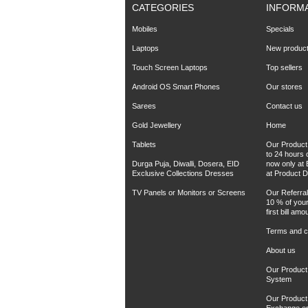
CATEGORIES
INFORM
Mobiles
Specials
Laptops
New produc
Touch Screen Laptops
Top sellers
Android OS Smart Phones
Our stores
Sarees
Contact us
Gold Jewellery
Home
Tablets
Our Product 
to 24 hours 
Durga Puja, Diwalli, Dosera, EID
now only at 
Exclusive Collections Dresses
at Product D
TV Panels or Monitors or Screens
Our Referra
10 % of your
first bill amo
Terms and co
About us
Our Product
System
Our Product