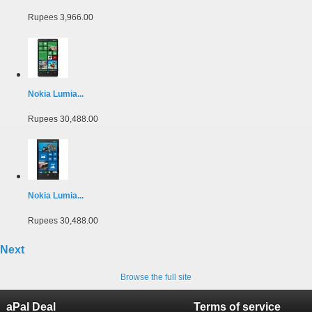
Rupees 3,966.00
Nokia Lumia...
Rupees 30,488.00
Nokia Lumia...
Rupees 30,488.00
Next
Browse the full site
aPal Deal
Terms of service