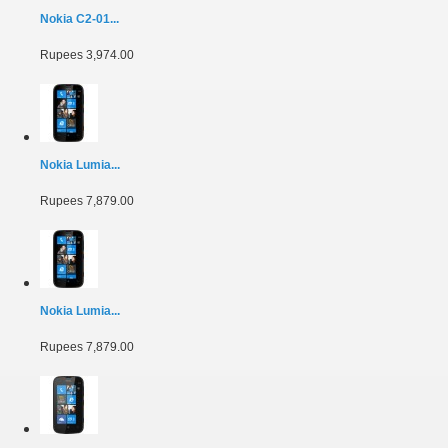
Nokia C2-01...
Rupees 3,974.00
Nokia Lumia...
Rupees 7,879.00
Nokia Lumia...
Rupees 7,879.00