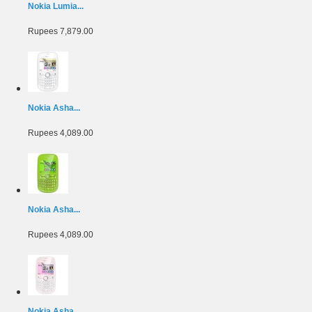
Nokia Lumia...
Rupees 7,879.00
Nokia Asha...
Rupees 4,089.00
Nokia Asha...
Rupees 4,089.00
Nokia Asha...