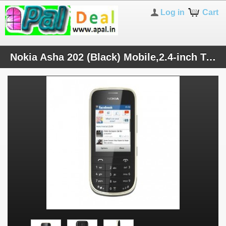
Log in
Cart
Nokia Asha 202 (Black) Mobile,2.4-inch Touchscreen,Dual SIM,2 MP Primary Camera,FM,10 MB, Price- 3966 Rs