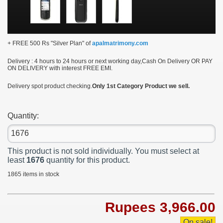
+ FREE 500 Rs "Silver Plan" of
apalmatrimony.com
Delivery :
4 hours to 24 hours or next working day,Cash On Delivery OR PAY
ON DELIVERY with interest FREE EMI.
Delivery spot product checking.
Only 1st Category Product we sell.
Quantity:
This product is not sold individually. You must select at
least
1676
quantity for this product.
1865
items in stock
Rupees 3,966.00
On sale!