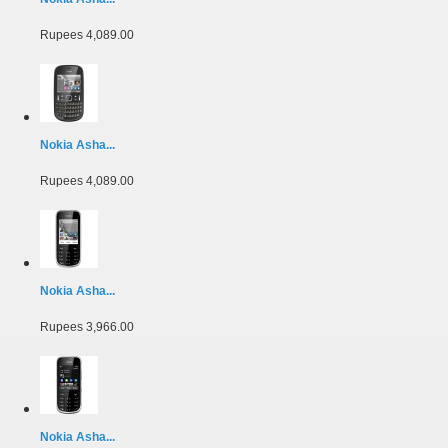
Rupees 4,089.00
Nokia Asha...
Rupees 4,089.00
Nokia Asha...
Rupees 3,966.00
Nokia Asha...