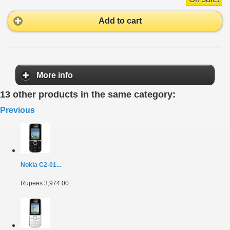
Add to cart
More info
13 other products in the same category:
Previous
Nokia C2-01...
Rupees 3,974.00