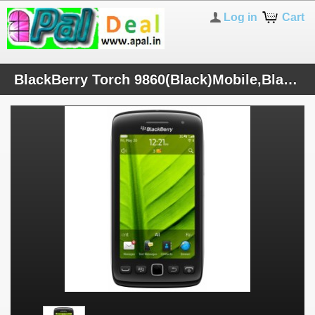
Log in
Cart
BlackBerry Torch 9860(Black)Mobile,BlackBerry 7 OS,3.7" Touch Screen,5 MP Cam,1.2 GHz Processor,INR-20789 (Inc. VAT 5.5%)