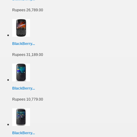
Rupees 26,789.00
BlackBerry...
Rupees 31,189.00
BlackBerry...
Rupees 10,779.00
BlackBerry...