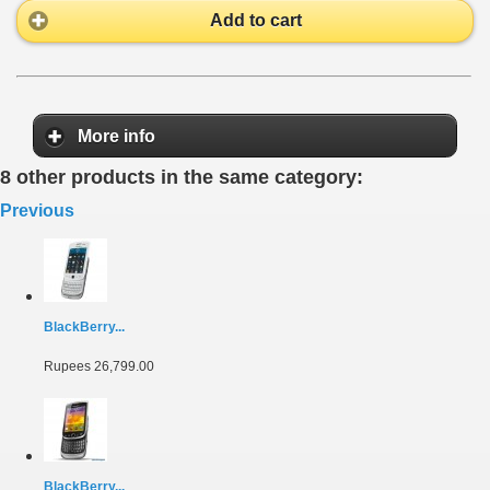
Add to cart
More info
8 other products in the same category:
Previous
BlackBerry...
Rupees 26,799.00
BlackBerry...