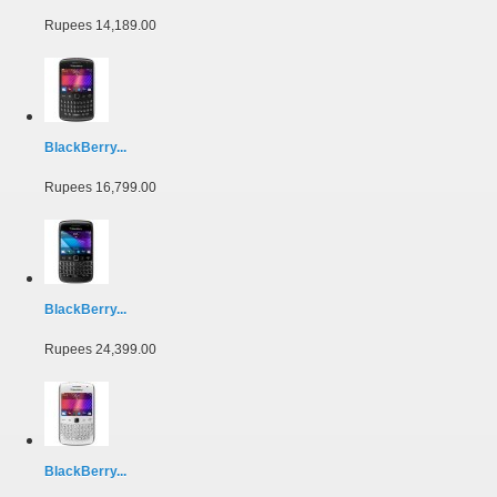
Rupees 14,189.00
BlackBerry...
Rupees 16,799.00
BlackBerry...
Rupees 24,399.00
BlackBerry...