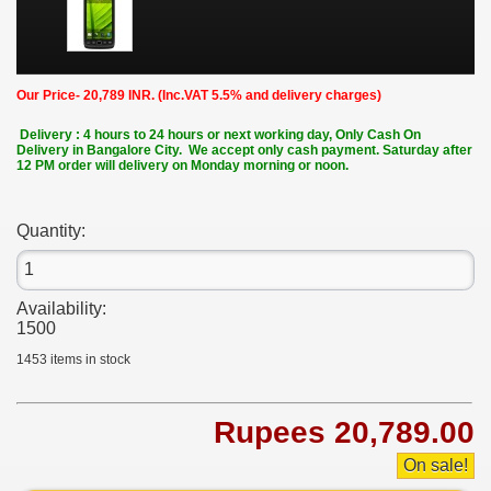
Our Price- 20,789 INR. (Inc.VAT 5.5% and delivery charges)
Delivery : 4 hours to 24 hours or next working day, Only Cash On
Delivery in Bangalore City. We accept only cash payment. Saturday after
12 PM order will delivery on Monday morning or noon.
Quantity:
Availability:
1500
1453
items in stock
Rupees 20,789.00
On sale!