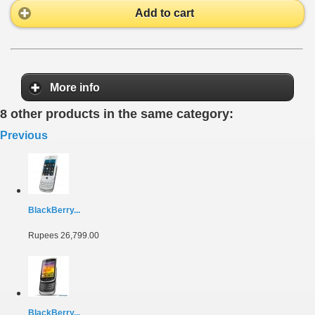
Add to cart
More info
8 other products in the same category:
Previous
BlackBerry...
Rupees 26,799.00
BlackBerry...