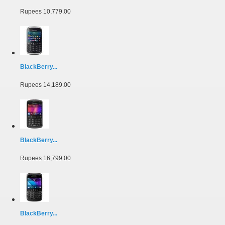
Rupees 10,779.00
BlackBerry...
Rupees 14,189.00
BlackBerry...
Rupees 16,799.00
BlackBerry...