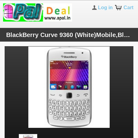
Log in
Cart
BlackBerry Curve 9360 (White)Mobile,BlackBerry 7 OS,2.44" Screen,5 MP Cam,3G, INR-16799 (Inc. VAT 5.5%)