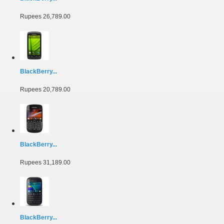
Rupees 26,789.00
BlackBerry...
Rupees 20,789.00
BlackBerry...
Rupees 31,189.00
BlackBerry...