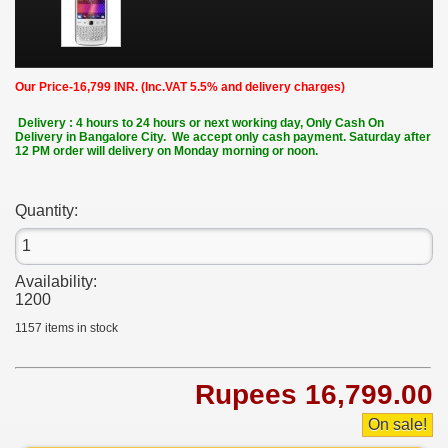
Our Price-16,799 INR. (Inc.VAT 5.5% and delivery charges)
Delivery : 4 hours to 24 hours or next working day, Only Cash On
Delivery in Bangalore City. We accept only cash payment. Saturday after
12 PM order will delivery on Monday morning or noon.
Quantity:
Availability:
1200
1157
items in stock
Rupees 16,799.00
On sale!